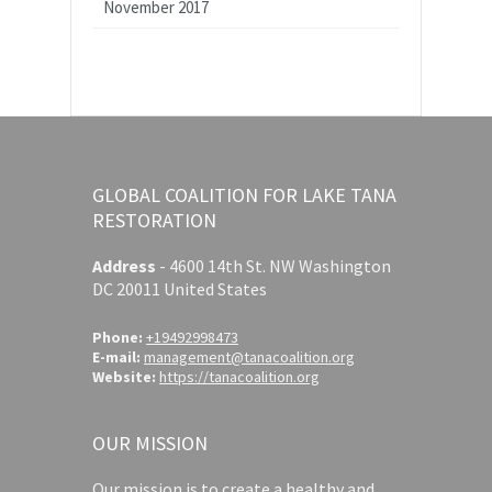
November 2017
GLOBAL COALITION FOR LAKE TANA
RESTORATION
Address
-
4600 14th St. NW Washington
DC 20011 United States
Phone:
+19492998473
E-mail:
management@tanacoalition.org
Website:
https://tanacoalition.org
OUR MISSION
Our mission is to create a healthy and