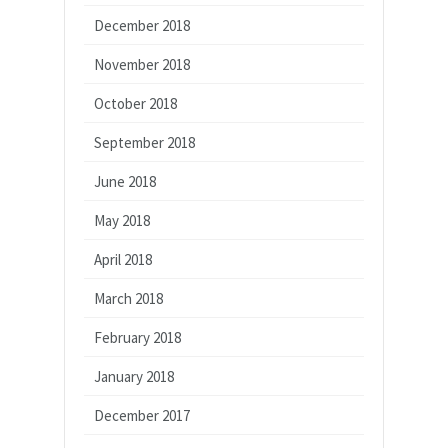
December 2018
November 2018
October 2018
September 2018
June 2018
May 2018
April 2018
March 2018
February 2018
January 2018
December 2017