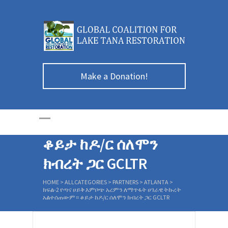
ክፍል-2 የጣና ሀይቅ
Make a Donation!
እምቦጭ አረምን
ለማጥፋት ሀገራዊ
ትኩረት አልተሰጠውም።
ቆይታ ከዶ/ር ሰለሞን
ክብረት ጋር GCLTR
HOME
>
ALLCATEGORIES
>
PARTNERS
>
ATLANTA
>
ክፍል-2 የጣና ሀይቅ እምቦጭ አረምን ለማጥፋት ሀገራዊ ትኩረት
አልተሰጠውም። ቆይታ ከዶ/ር ሰለሞን ክብረት ጋር GCLTR