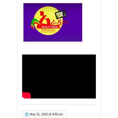
May 21, 2020 at 4:42 am