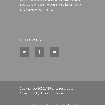
ecologically well-conserved Lake Tana
and its environment.
FOLLOW US
Copyright © 2026. All Rights reserved.
Developed By:
Ethiobusiness.net
Home
News
Donate!
Contact Us