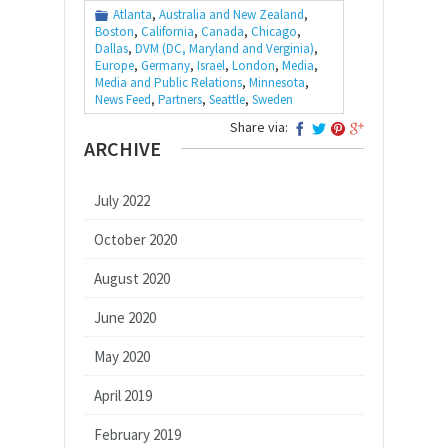
Atlanta
,
Australia and New Zealand
,
Boston
,
California
,
Canada
,
Chicago
,
Dallas
,
DVM (DC, Maryland and Verginia)
,
Europe
,
Germany
,
Israel
,
London
,
Media
,
Media and Public Relations
,
Minnesota
,
News Feed
,
Partners
,
Seattle
,
Sweden
Share via:
ARCHIVE
July 2022
October 2020
August 2020
June 2020
May 2020
April 2019
February 2019