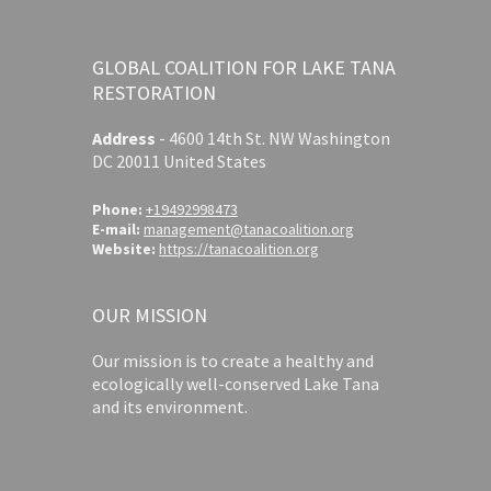
GLOBAL COALITION FOR LAKE TANA
RESTORATION
Address
-
4600 14th St. NW Washington
DC 20011 United States
Phone:
+19492998473
E-mail:
management@tanacoalition.org
Website:
https://tanacoalition.org
OUR MISSION
Our mission is to create a healthy and
ecologically well-conserved Lake Tana
and its environment.