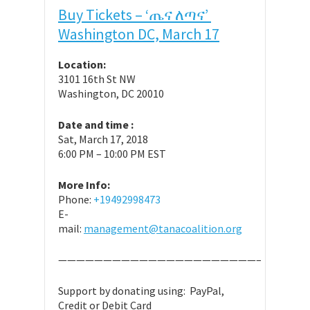
Buy Tickets – ‘ጤና ለጣና’
Washington DC, March 17
Location:
3101 16th St NW
Washington, DC 20010
Date and time :
Sat, March 17, 2018
6:00 PM – 10:00 PM EST
More Info:
Phone:
+19492998473
E-
mail:
management@tanacoalition.org
——————————————————————–
Support by donating using: PayPal,
Credit or Debit Card