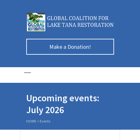
Make a Donation!
Upcoming events:
July 2026
HOME
>
Events