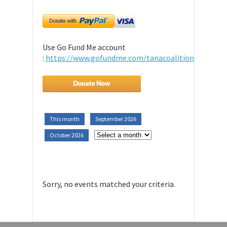
Use Go Fund Me account
:
https://www.gofundme.com/tanacoalition
This month
September 2026
October 2026
Sorry, no events matched your criteria.