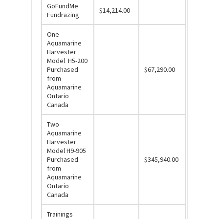
GoFundMe
$14,214.00
Fundrazing
One
Aquamarine
Harvester
Model H5-200
Purchased
$67,290.00
from
Aquamarine
Ontario
Canada
Two
Aquamarine
Harvester
Model H9-905
Purchased
$345,940.00
from
Aquamarine
Ontario
Canada
Trainings