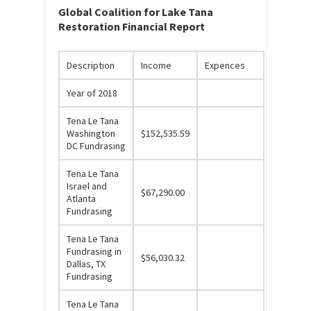
Global Coalition for Lake Tana
Restoration Financial Report
Description
Income
Expences
Year of 2018
Tena Le Tana
Washington
$152,535.59
DC Fundrasing
Tena Le Tana
Israel and
$67,290.00
Atlanta
Fundrasing
Tena Le Tana
Fundrasing in
$56,030.32
Dallas, TX
Fundrasing
Tena Le Tana