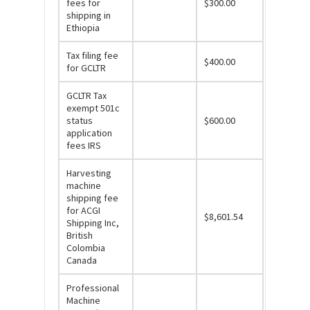
fees for
$300.00
shipping in
Ethiopia
Tax filing fee
$400.00
for GCLTR
GCLTR Tax
exempt 501c
status
$600.00
application
fees IRS
Harvesting
machine
shipping fee
for ACGI
$8,601.54
Shipping Inc,
British
Colombia
Canada
Professional
Machine