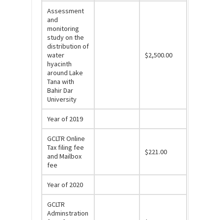
Assessment
and
monitoring
study on the
distribution of
water
$2,500.00
hyacinth
around Lake
Tana with
Bahir Dar
University
Year of 2019
GCLTR Online
Tax filing fee
$221.00
and Mailbox
fee
Year of 2020
GCLTR
Adminstration