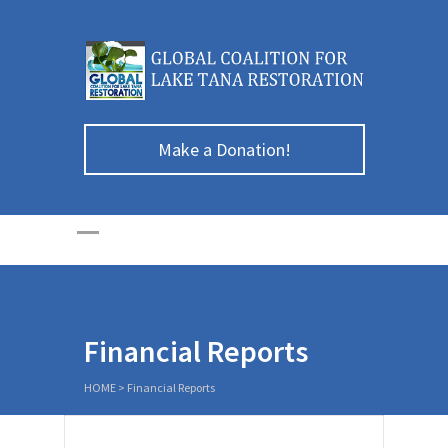
Make a Donation!
Financial Reports
HOME
>
Financial Reports