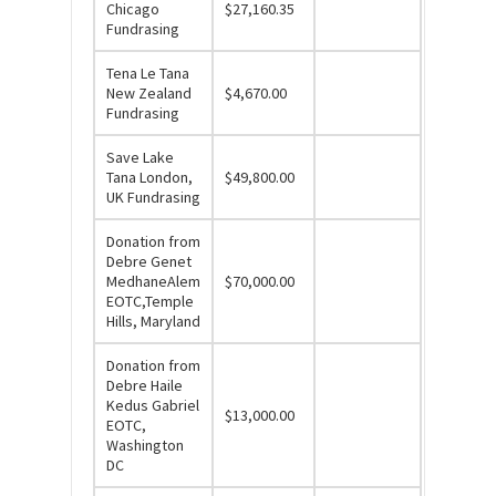
Chicago
$27,160.35
Fundrasing
Tena Le Tana
New Zealand
$4,670.00
Fundrasing
Save Lake
Tana London,
$49,800.00
UK Fundrasing
Donation from
Debre Genet
MedhaneAlem
$70,000.00
EOTC,Temple
Hills, Maryland
Donation from
Debre Haile
Kedus Gabriel
$13,000.00
EOTC,
Washington
DC