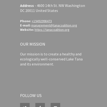
Address
-
4600 14th St. NW Washington
DC 20011 United States
Phone:
+19492998473
E-mail:
management@tanacoalition.org
Website:
https://tanacoalition.org
OUR MISSION
Our mission is to create a healthy and
ecologically well-conserved Lake Tana
and its environment.
FOLLOW US