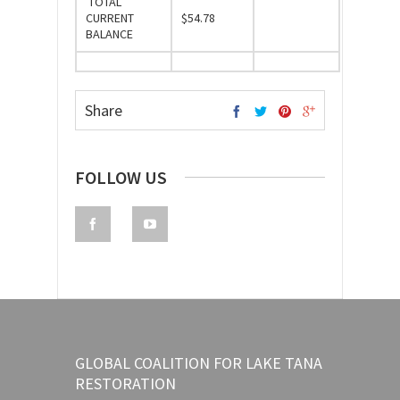
TOTAL
CURRENT
$54.78
BALANCE
Share
FOLLOW US
GLOBAL COALITION FOR LAKE TANA
RESTORATION