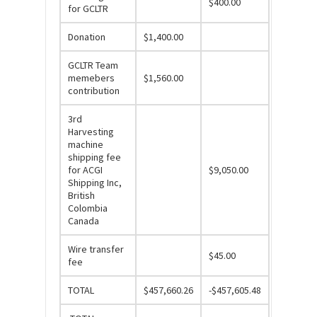
$400.00
for GCLTR
Donation
$1,400.00
GCLTR Team
memebers
$1,560.00
contribution
3rd
Harvesting
machine
shipping fee
for ACGI
$9,050.00
Shipping Inc,
British
Colombia
Canada
Wire transfer
$45.00
fee
TOTAL
$457,660.26
-$457,605.48