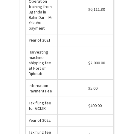
Operation
training from
$6,111.80
Uganda in
Bahir Dar – Mr
Yakubu
payment
Year of 2021
Harvesting
machine
shipping fee
$2,000.00
at Port of
Djibouti
Internation
$5.00
Payment Fee
Tax filing fee
$400.00
for GCLTR
Year of 2022
Tax filing fee