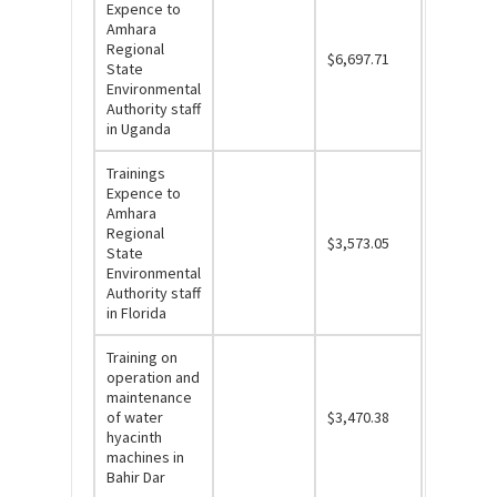
Expence to
Amhara
Regional
$6,697.71
State
Environmental
Authority staff
in Uganda
Trainings
Expence to
Amhara
Regional
$3,573.05
State
Environmental
Authority staff
in Florida
Training on
operation and
maintenance
of water
$3,470.38
hyacinth
machines in
Bahir Dar