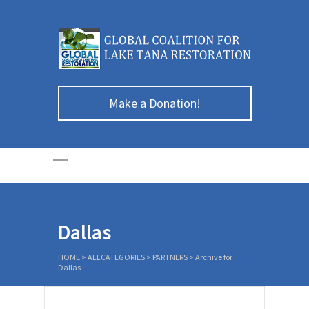
Make a Donation!
Dallas
HOME
>
ALLCATEGORIES
>
PARTNERS
>
Archive for
Dallas