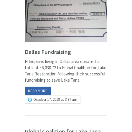
Dallas Fundraising
Ethiopians living in Dallas area donated a
total of 56,030.72 to Global Coalition for Lake
Tana Restoration following their successful
fundraising to save Lake Tana
READ MORE
October 17, 2018 at 3:37 am
Global Coalition for Lake Tana