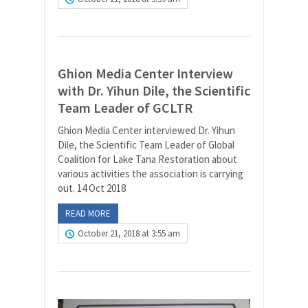
Ghion Media Center Interview
with Dr. Yihun Dile, the Scientific
Team Leader of GCLTR
Ghion Media Center interviewed Dr. Yihun
Dile, the Scientific Team Leader of Global
Coalition for Lake Tana Restoration about
various activities the association is carrying
out. 14 Oct 2018
READ MORE
October 21, 2018 at 3:55 am