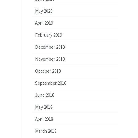
May 2020
April 2019
February 2019
December 2018
November 2018
October 2018
September 2018
June 2018
May 2018
April 2018
March 2018