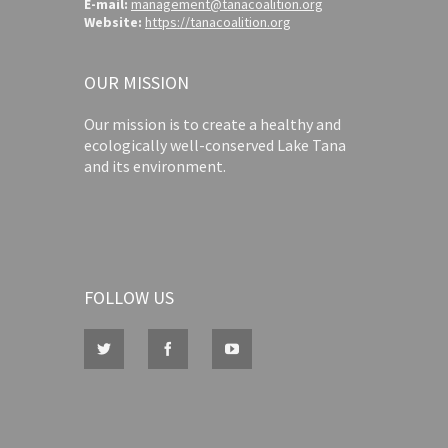
E-mail:
management@tanacoalition.org
Website:
https://tanacoalition.org
OUR MISSION
Our mission is to create a healthy and
ecologically well-conserved Lake Tana
and its environment.
FOLLOW US