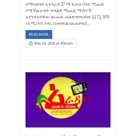
ለማስወገድ እንዲረዳ 27 ሜ ኪዩብ ባንዴ ማጨድ
የሚችል ሁለት ትላልቅ ማጨጃ ማሽኖች
እያንዳንዳቸው ከነሙሉ መለዋወጫቸው $172, 970
የአሜሪካን ዶላር በመክፍል በአጠቃላይ...
READ MORE
May 24, 2020 at 4:56 pm