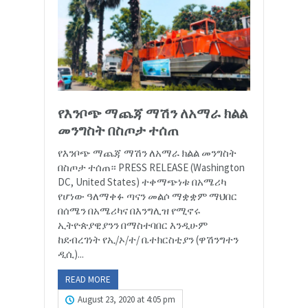
የእንቦጭ ማጨጃ ማሽን ለአማራ ክልል
መንግስት በስጦታ ተሰጠ
የእንቦጭ ማጨጃ ማሽን ለአማራ ክልል መንግስት
በስጦታ ተሰጠ። PRESS RELEASE (Washington
DC, United States) ተቀማጭነቱ በአሜሪካ
የሆነው ዓለማቀፉ ጣናን መልሶ ማቋቋም ማህበር
በሰሜን በአሜሪካና በእንግሊዝ የሚኖሩ
ኢትዮጵያዊያንን በማስተባበር እንዲሁም
ከደብረገነት የኢ/ኦ/ተ/ ቤተክርስቲያን (ዋሽንግተን
ዲሲ)...
READ MORE
August 23, 2020 at 4:05 pm