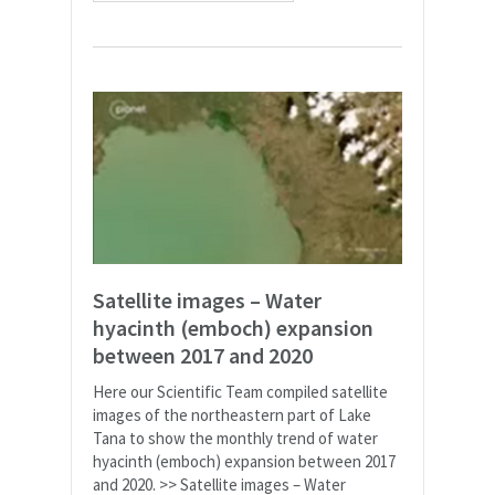
Satellite images – Water
hyacinth (emboch) expansion
between 2017 and 2020
Here our Scientific Team compiled satellite
images of the northeastern part of Lake
Tana to show the monthly trend of water
hyacinth (emboch) expansion between 2017
and 2020. >> Satellite images – Water