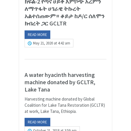
ክፍል-2 የጣና ሀይቅ እምቦጭ አረምን
ለማጥፋት ሀገራዊ ትኩረት
አልተሰጠውም። ቆይታ ከዶ/ር ሰለሞን
ክብረት ጋር GCLTR
READ MORE
May 21, 2020 at 4:42 am
A water hyacinth harvesting
machine donated by GCLTR,
Lake Tana
Harvesting machine donated by Global
Coalition for Lake Tana Restoration (GCLTR)
at work, Lake Tana, Ethiopia.
READ MORE
October 21, 2018 at 3:59 am