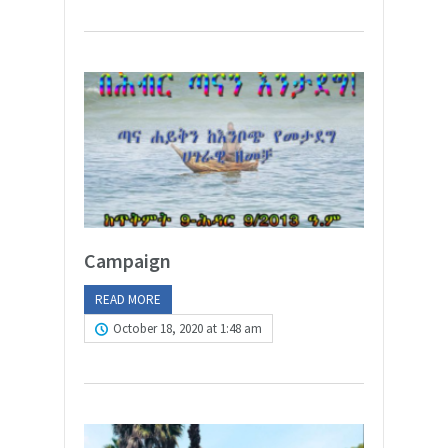
Campaign
READ MORE
October 18, 2020 at 1:48 am