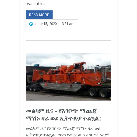
hyacinth...
READ MORE
June 15, 2020 at 3:31 am
መልካም ዜና – የእንቦጭ ማጨጃ
ማሽኑ ዛሬ ወደ ኢትዮጵያ ተልኳል::
መልካም ዜና የእንቦጭ ማጨጃ ማሽኑ ዛሬ ወደ
ኢትዮጵያ ተልኳል:: ጣናን የወረረውን እንቦጭ አረም