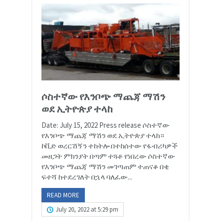
ሶስተኛው የእንቦጭ ማጨጃ ማሽን
ወደ ኢትዮጵያ ተላከ
Date: July 15, 2022 Press release ሶስተኛው
የእንቦጭ ማጨጃ ማሽን ወደ ኢትዮጵያ ተላከ።
ኮቪድ ወረርሽኝን ተከትሎ በተከሰተው የፋብሪካዎች
መዘጋት ምክንያት በጣም ተጓቶ የነበረው ሶስተኛው
የእንቦጭ ማጨጃ ማሽን መገጣጠም ተጠናቆ በቂ
ፍተሻ ከተደረገለት በኋላ ባለፈው...
READ MORE
July 20, 2022 at 5:29 pm