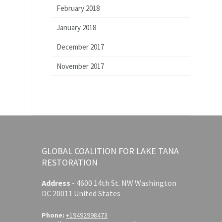
February 2018
January 2018
December 2017
November 2017
GLOBAL COALITION FOR LAKE TANA
RESTORATION
Address
-
4600 14th St. NW Washington
DC 20011 United States
Phone:
+19492998473