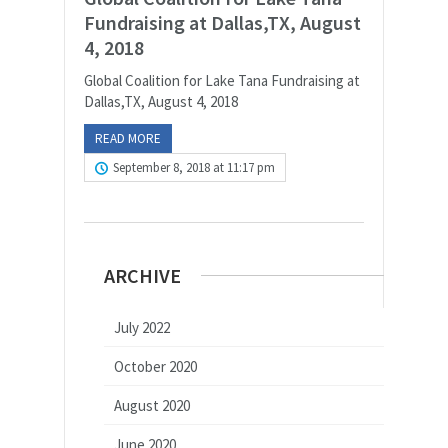
Fundraising at Dallas,TX, August
4, 2018
Global Coalition for Lake Tana Fundraising at
Dallas,TX, August 4, 2018
READ MORE
September 8, 2018 at 11:17 pm
ARCHIVE
July 2022
October 2020
August 2020
June 2020