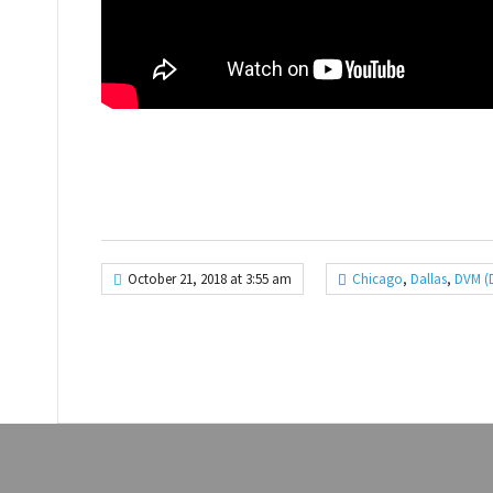
October 21, 2018 at 3:55 am
Chicago
,
Dallas
,
DVM (D