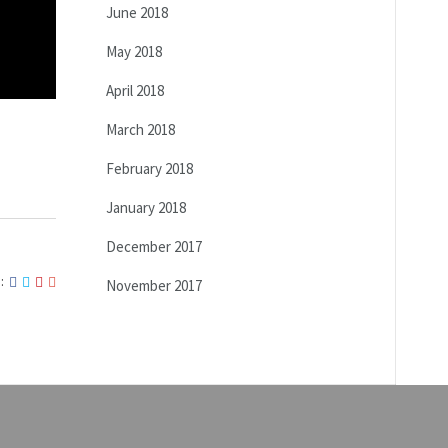
June 2018
May 2018
April 2018
March 2018
February 2018
January 2018
December 2017
:
November 2017