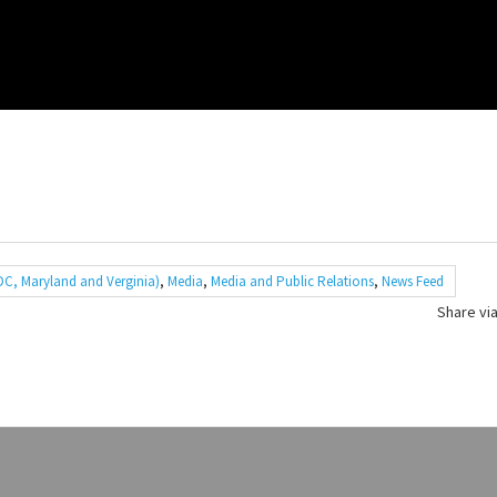
C, Maryland and Verginia)
,
Media
,
Media and Public Relations
,
News Feed
Share via