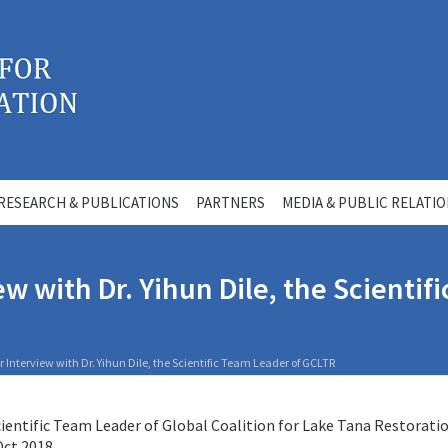
RESEARCH & PUBLICATIONS
PARTNERS
MEDIA & PUBLIC RELATI
w with Dr. Yihun Dile, the Scientif
Interview with Dr. Yihun Dile, the Scientific Team Leader of GCLTR
Scientific Team Leader of Global Coalition for Lake Tana Restorati
 Oct 2018