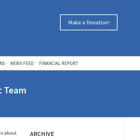
Make a Donation!
ONS
NEWS FEED
FINANCIAL REPORT
ic Team
on about
ARCHIVE