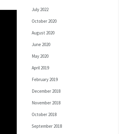
July 2022
October 2020
August 2020
June 2020
May 2020
April 2019
February 2019
December 2018
November 2018
October 2018
September 2018