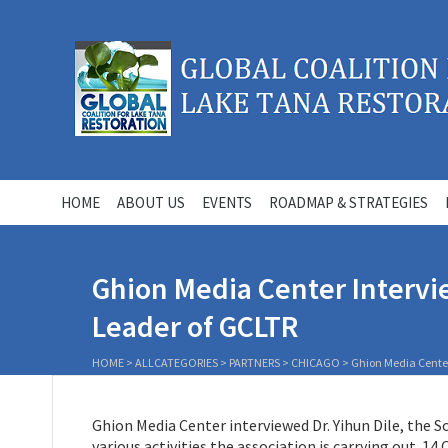
HOME
ABOUT US
EVENTS
ROADMAP & STRATEGIES
Ghion Media Center Intervie
Leader of GCLTR
HOME
>
ALLCATEGORIES
>
PARTNERS
>
CHICAGO
>
Ghion Media Center 
Ghion Media Center interviewed Dr. Yihun Dile, the 
various activities the association is carrying out. 14