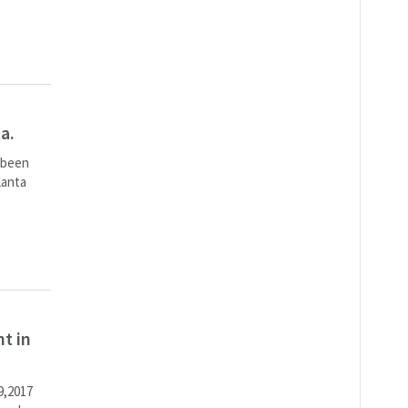
a.
s been
lanta
t in
9,2017