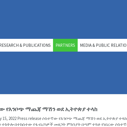
RESEARCH & PUBLICATIONS
PARTNERS
MEDIA & PUBLIC RELATI
ው የእንቦጭ ማጨጃ ማሽን ወደ ኢትዮጵያ ተላከ
uly 15, 2022 Press release ሶስተኛው የእንቦጭ ማጨጃ ማሽን ወደ ኢትዮጵያ ተላ
 ተከትሎ በተከሰተው የፋብሪካዎች መዘጋት ምክንያት በጣም ተጓቶ የነበረው ሶስተ