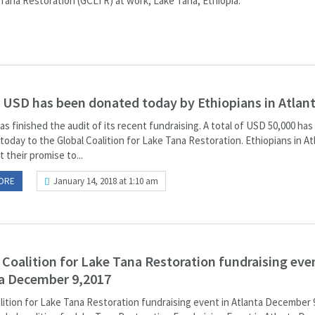
Tana Restoration (GCLTR) at work, Lake Tana, Ethiopia.
 USD has been donated today by Ethiopians in Atlant
as finished the audit of its recent fundraising. A total of USD 50,000 ha
oday to the Global Coalition for Lake Tana Restoration. Ethiopians in At
 their promise to...
ORE
January 14, 2018 at 1:10 am
 Coalition for Lake Tana Restoration fundraising even
a December 9,2017
alition for Lake Tana Restoration fundraising event in Atlanta December 