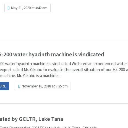
May 21, 2020 at 4:42 am
-200 water hyacinth machine is vindicated
00 water hyacinth machine is vindicated We hired an experienced water
xpert called Mr. Yakubu to evaluate the overall situation of our H5-200 
machine. Mr. Yakubu is a machine...
ORE
November 16, 2018 at 7:25 pm
nated by GCLTR, Lake Tana