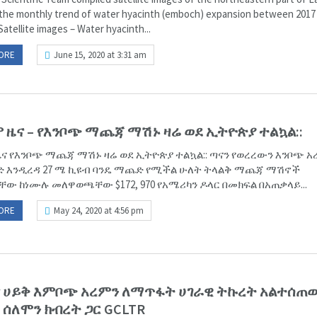
the monthly trend of water hyacinth (emboch) expansion between 2017
Satellite images – Water hyacinth...
ORE
June 15, 2020 at 3:31 am
 ዜና – የእንቦጭ ማጨጃ ማሽኑ ዛሬ ወደ ኢትዮጵያ ተልኳል::
ና የእንቦጭ ማጨጃ ማሽኑ ዛሬ ወደ ኢትዮጵያ ተልኳል:: ጣናን የወረረውን እንቦጭ አ
 እንዲረዳ 27 ሜ ኪዩብ ባንዴ ማጨድ የሚችል ሁለት ትላልቅ ማጨጃ ማሽኖች
ቸው ከነሙሉ መለዋወጫቸው $172, 970 የአሜሪካን ዶላር በመክፍል በአጠቃላይ...
ORE
May 24, 2020 at 4:56 pm
ጣና ሀይቅ እምቦጭ አረምን ለማጥፋት ሀገራዊ ትኩረት አልተሰ
 ሰለሞን ክብረት ጋር GCLTR