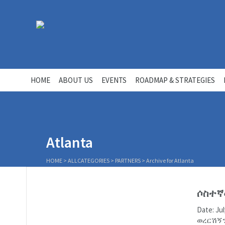
HOME
ABOUT US
EVENTS
ROADMAP & STRATEGIES
Atlanta
HOME
>
ALLCATEGORIES
>
PARTNERS
>
Archive for Atlanta
ሶስተኛ
Date: J
ወረርሽኝን