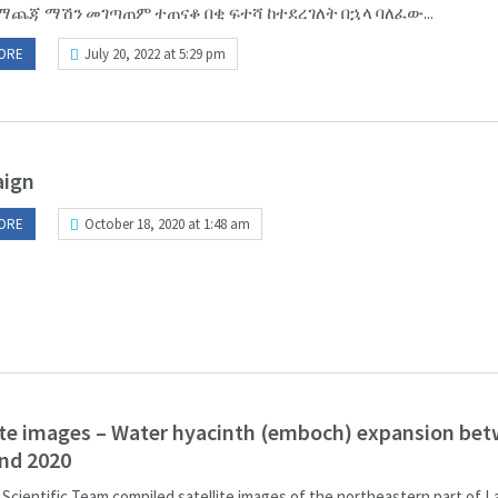
ማጨጃ ማሽን መገጣጠም ተጠናቆ በቂ ፍተሻ ከተደረገለት በኋላ ባለፈው...
ORE
July 20, 2022 at 5:29 pm
ign
ORE
October 18, 2020 at 1:48 am
ite images – Water hyacinth (emboch) expansion be
nd 2020
 Scientific Team compiled satellite images of the northeastern part of 