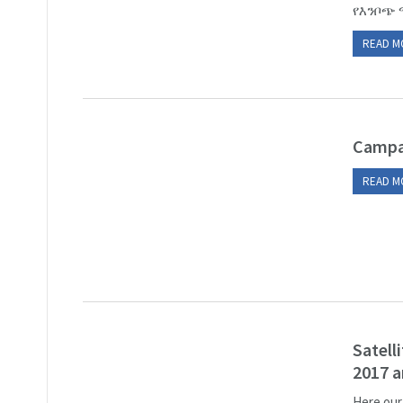
የእንቦጭ 
READ M
Campa
READ M
Satell
2017 a
Here our