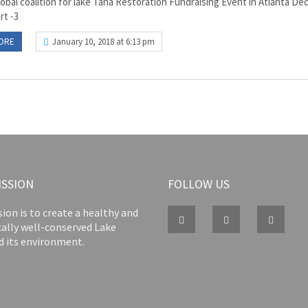
lobal coalition for lake Tana Restoration Fundraising Event in Atlanta D
art -3
ORE
January 10, 2018 at 6:13 pm
ISSION
FOLLOW US
ion is to create a healthy and
cally well-conserved Lake
d its environment.