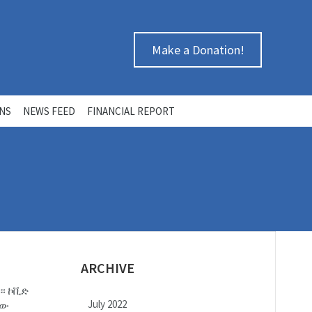
Make a Donation!
ONS
NEWS FEED
FINANCIAL REPORT
ARCHIVE
ከ። ኮቪድ
July 2022
ኛው