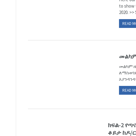
to show 
2020. >> 
READ M
መልካም
መልካም ዜ
ለማስወገድ
እያንዳንዳ
READ M
ክፍል-2 የ
ቆይታ ከዶ/ር