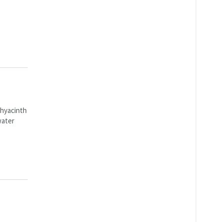
 hyacinth
water