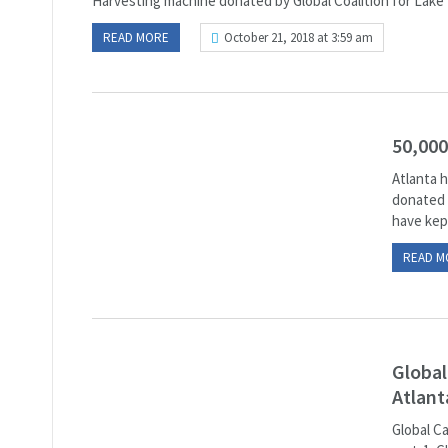
Harvesting machine donated by Global Coalition for Lake 
READ MORE
October 21, 2018 at 3:59 am
50,000
Atlanta h
donated t
have kept
READ M
Global
Atlant
Global C