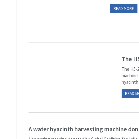
READ MORE
The H5
The H5-2
machine e
hyacinth 
READ M
A water hyacinth harvesting machine do