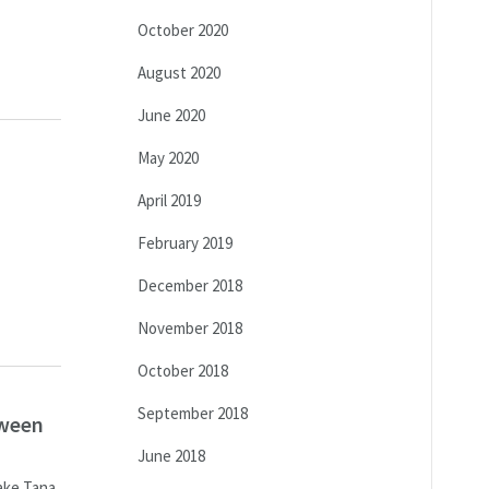
October 2020
August 2020
June 2020
May 2020
April 2019
February 2019
December 2018
November 2018
October 2018
September 2018
tween
June 2018
Lake Tana