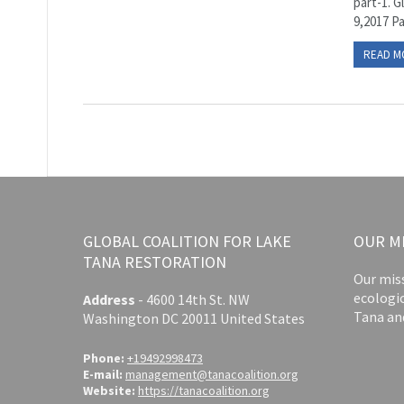
part-1. G
9,2017 P
READ M
GLOBAL COALITION FOR LAKE
OUR M
TANA RESTORATION
Our miss
ecologi
Address
-
4600 14th St. NW
Tana an
Washington DC 20011 United States
Phone:
+19492998473
E-mail:
management@tanacoalition.org
Website:
https://tanacoalition.org