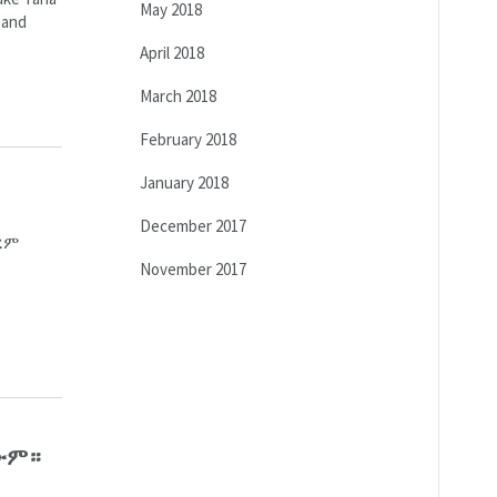
May 2018
 and
April 2018
March 2018
February 2018
January 2018
December 2017
ረም
November 2017
ጠውም።