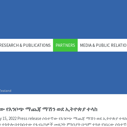
RESEARCH & PUBLICATIONS
PARTNERS
MEDIA & PUBLIC RELATI
 Zealand
ው የእንቦጭ ማጨጃ ማሽን ወደ ኢትዮጵያ ተላከ
uly 15, 2022 Press release ሶስተኛው የእንቦጭ ማጨጃ ማሽን ወደ ኢትዮጵያ ተላ
 ተከትሎ በተከሰተው የፋብሪካዎች መዘጋት ምክንያት በጣም ተጓቶ የነበረው ሶስተ