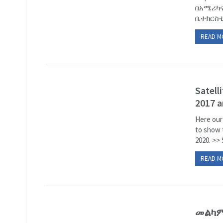
በአሜሪካና
ቤተክርስቲያ
READ M
Satell
2017 a
Here our
to show 
2020. >> 
READ M
መልካም