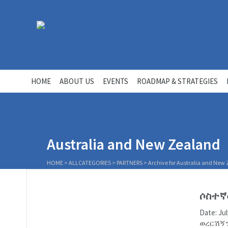
HOME
ABOUT US
EVENTS
ROADMAP & STRATEGIES
Australia and New Zealand
HOME
>
ALLCATEGORIES
>
PARTNERS
>
Archive for Australia and New
ሶስተኛ
Date: J
ወረርሽኝን