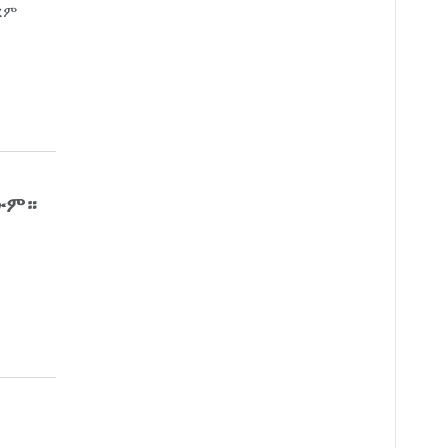
ረም
ጠውም።