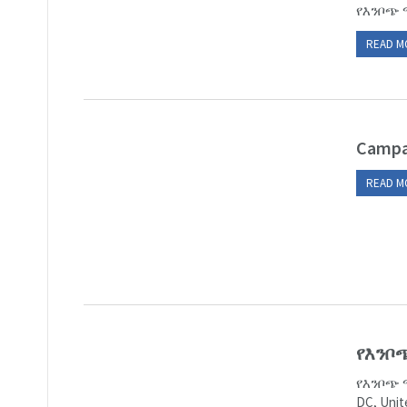
የእንቦጭ 
READ M
Campa
READ M
የእንቦ
የእንቦጭ 
DC, Un