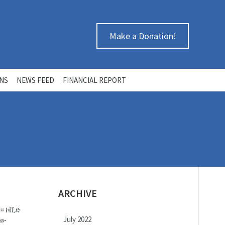
Make a Donation!
ONS
NEWS FEED
FINANCIAL REPORT
ARCHIVE
ከ። ኮቪድ
July 2022
ኛው