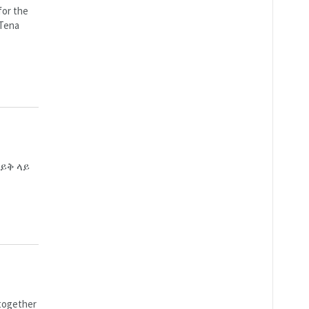
for the
 Tena
ይቅ ላይ
 together