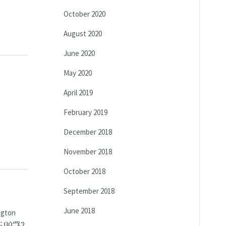
October 2020
August 2020
June 2020
May 2020
April 2019
February 2019
December 2018
November 2018
October 2018
September 2018
June 2018
gton
ር በሰሜን