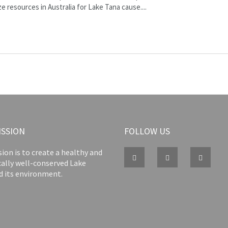
 resources in Australia for Lake Tana cause....
ISSION
FOLLOW US
ion is to create a healthy and
cally well-conserved Lake
d its environment.