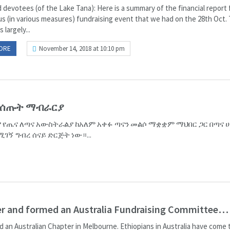
 devotees (of the Lake Tana): Here is a summary of the financial report 
ous (in various measures) fundraising event that we had on the 28th Oct.
 largely...
ORE
November 14, 2018 at 10:10 pm
 የሰጡት ማብራርያ
 የጤና ለጣና አውስትራልያ ከአለም አቀፉ ጣናን መልሶ ማቋቋም ማህበር ጋር በጣና ሀ
ገኝ ግብረ ሰናይ ድርጅት ነው።...
her and formed an Australia Fundraising Committee…
ed an Australian Chapter in Melbourne. Ethiopians in Australia have come