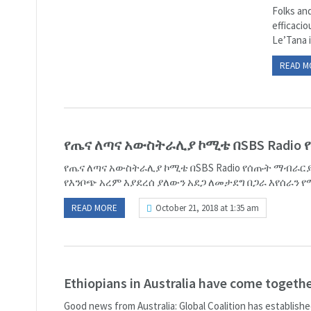
Folks and
efficaci
Le’Tana is
READ M
የጤና ለጣና አውስትራሊያ ኮሚቴ በSBS Radio
የጤና ለጣና አውስትራሊያ ኮሚቴ በSBS Radio የሰጡት ማብራርያ
የእንቦጭ አረም እያደረሰ ያለውን አደጋ ለመታደግ በጋራ እየሰራን የሚ
READ MORE
October 21, 2018 at 1:35 am
Ethiopians in Australia have come toget
Good news from Australia: Global Coalition has establish