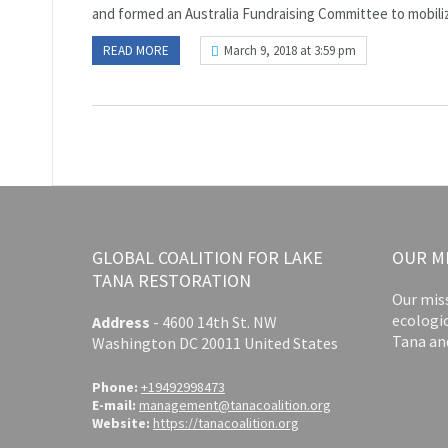
and formed an Australia Fundraising Committee to mobilize
READ MORE
March 9, 2018 at 3:59 pm
GLOBAL COALITION FOR LAKE
OUR M
TANA RESTORATION
Our miss
ecologi
Address
-
4600 14th St. NW
Tana an
Washington DC 20011 United States
Phone:
+19492998473
E-mail:
management@tanacoalition.org
Website:
https://tanacoalition.org