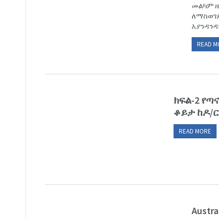
መልካም ዜ
ለማስወገድ
እያንዳንዳ
READ M
ክፍል-2 የ
ቆይታ ከዶ/ር
READ MORE
Austra