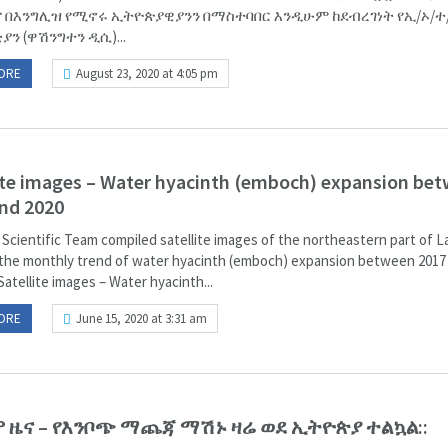
 በእንግሊዝ የሚኖሩ ኢትዮጵያዊያንን በማስተባበር እንዲሁም ከደብረገነት የኢ/ኦ/ተ
ን (ዋሽንግተን ዲሲ)...
ORE
August 23, 2020 at 4:05 pm
ite images – Water hyacinth (emboch) expansion be
nd 2020
 Scientific Team compiled satellite images of the northeastern part of 
the monthly trend of water hyacinth (emboch) expansion between 2017
Satellite images – Water hyacinth...
ORE
June 15, 2020 at 3:31 am
 ዜና – የእንቦጭ ማጨጃ ማሽኑ ዛሬ ወደ ኢትዮጵያ ተልኳል::