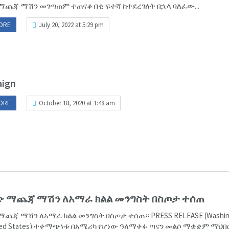
ማጨጃ ማሽን መገጣጠም ተጠናቆ በቂ ፍተሻ ከተደረገለት በኋላ ባለፈው...
ORE
July 20, 2022 at 5:29 pm
ign
ORE
October 18, 2020 at 1:48 am
ጭ ማጨጃ ማሽን ለአማራ ክልል መንግስት በስጦታ ተሰጠ
ማጨጃ ማሽን ለአማራ ክልል መንግስት በስጦታ ተሰጠ። PRESS RELEASE (Washin
ited States) ተቀማጭነቱ በአሜሪካ የሆነው ዓለማቀፉ ጣናን መልሶ ማቋቋም ማህበ