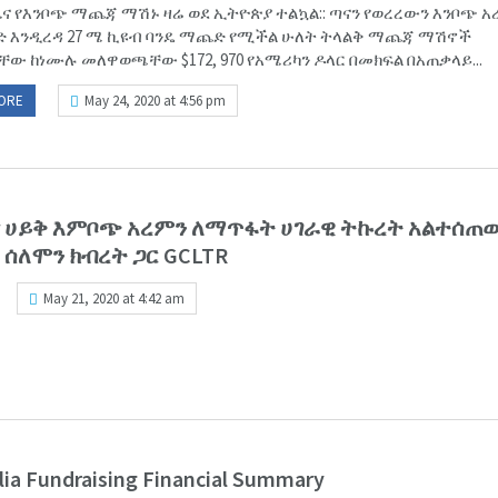
ና የእንቦጭ ማጨጃ ማሽኑ ዛሬ ወደ ኢትዮጵያ ተልኳል:: ጣናን የወረረውን እንቦጭ አ
 እንዲረዳ 27 ሜ ኪዩብ ባንዴ ማጨድ የሚችል ሁለት ትላልቅ ማጨጃ ማሽኖች
ቸው ከነሙሉ መለዋወጫቸው $172, 970 የአሜሪካን ዶላር በመክፍል በአጠቃላይ...
ORE
May 24, 2020 at 4:56 pm
ጣና ሀይቅ እምቦጭ አረምን ለማጥፋት ሀገራዊ ትኩረት አልተሰ
 ሰለሞን ክብረት ጋር GCLTR
May 21, 2020 at 4:42 am
lia Fundraising Financial Summary