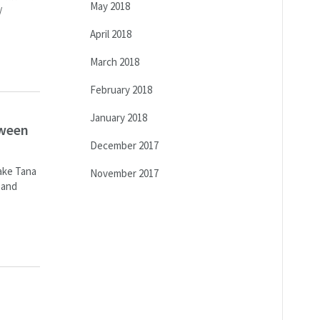
May 2018
/
April 2018
March 2018
February 2018
January 2018
tween
December 2017
Lake Tana
November 2017
 and