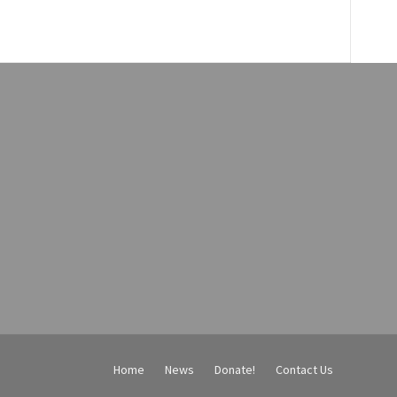
Home
News
Donate!
Contact Us