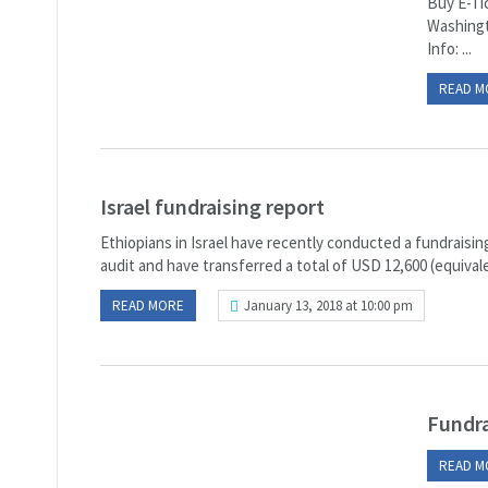
Buy E-Ti
Washingt
Info: ...
READ M
Israel fundraising report
Ethiopians in Israel have recently conducted a fundraisin
audit and have transferred a total of USD 12,600 (equivalen
READ MORE
January 13, 2018 at 10:00 pm
Fundra
READ M