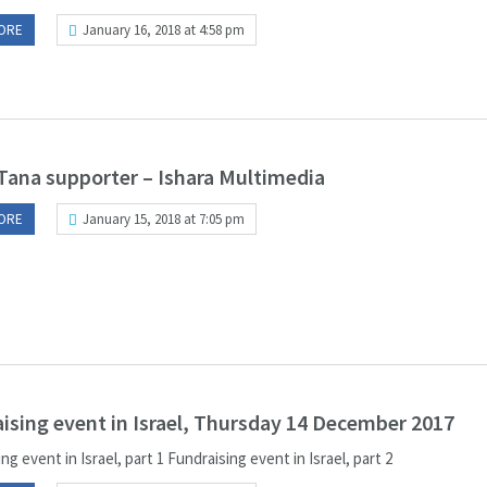
ORE
January 16, 2018 at 4:58 pm
Tana supporter – Ishara Multimedia
ORE
January 15, 2018 at 7:05 pm
ising event in Israel, Thursday 14 December 2017
ng event in Israel, part 1 Fundraising event in Israel, part 2