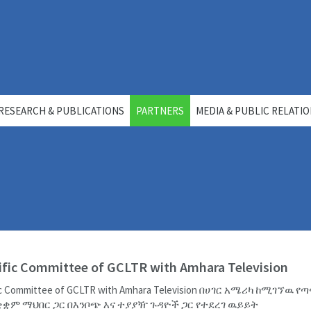
RESEARCH & PUBLICATIONS
PARTNERS
MEDIA & PUBLIC RELATI
ific Committee of GCLTR with Amhara Television
fic Committee of GCLTR with Amhara Television በሀገር አሜሪካ ከሚገኘዉ የ
ቋም ማህበር ጋር በእንቦጭ እና ተያያዥ ጉዳዮች ጋር የተደረገ ዉይይት