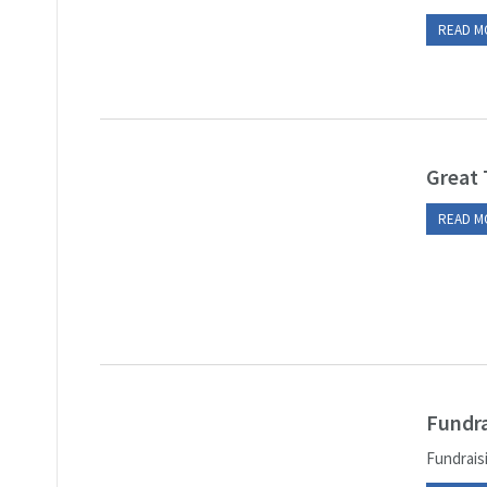
READ M
Great 
READ M
Fundra
Fundraisi