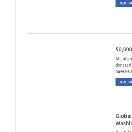
READ M
50,000
Atlanta h
donated t
have kept
READ M
Global
Washi