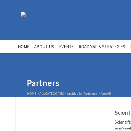
HOME
ABOUT US
EVENTS
ROADMAP & STRATEGIES
Partners
HOME
>
ALLCATEGORIES
>
Archive for Partners
( > Page 5)
Scient
Scienti
መልሶ መቋ