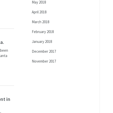
May 2018
April 2018
March 2018
February 2018
a.
January 2018
s been
December 2017
lanta
November 2017
nt in