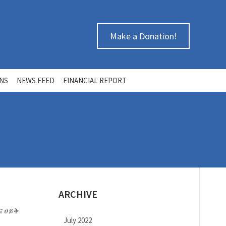
Make a Donation!
ONS
NEWS FEED
FINANCIAL REPORT
ARCHIVE
ጣና ሀይቅ
July 2022