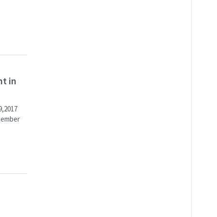
t in
9,2017
ecember