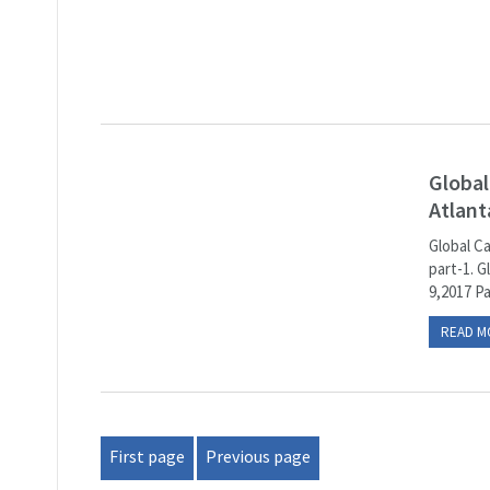
Global
Atlant
Global C
part-1. G
9,2017 P
READ M
First page
Previous page