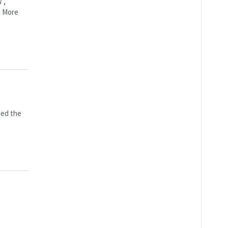
W ,
T More
zed the