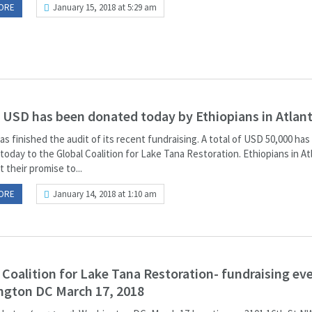
ORE
January 15, 2018 at 5:29 am
 USD has been donated today by Ethiopians in Atlant
as finished the audit of its recent fundraising. A total of USD 50,000 ha
oday to the Global Coalition for Lake Tana Restoration. Ethiopians in At
 their promise to...
ORE
January 14, 2018 at 1:10 am
 Coalition for Lake Tana Restoration- fundraising eve
ngton DC March 17, 2018