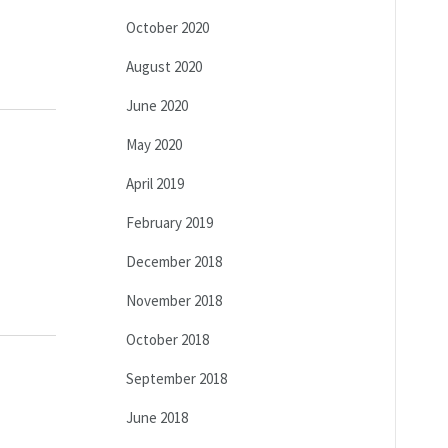
October 2020
August 2020
June 2020
May 2020
April 2019
February 2019
December 2018
November 2018
October 2018
September 2018
June 2018