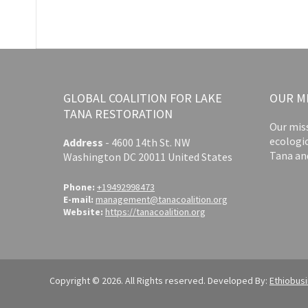
GLOBAL COALITION FOR LAKE
OUR M
TANA RESTORATION
Our miss
ecologi
Address
-
4600 14th St. NW
Tana an
Washington DC 20011 United States
Phone:
+19492998473
E-mail:
management@tanacoalition.org
Website:
https://tanacoalition.org
Copyright © 2026. All Rights reserved. Developed By:
Ethiobus