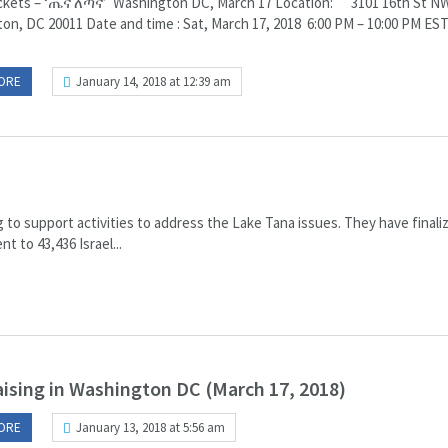
ckets – ‘ጤና ለጣና’ Washington DC, March 17 Location: 3101 16th St N
on, DC 20011 Date and time : Sat, March 17, 2018 6:00 PM – 10:00 PM ES
ORE
January 14, 2018 at 12:39 am
g to support activities to address the Lake Tana issues. They have finali
t to 43,436 Israel...
ising in Washington DC (March 17, 2018)
ORE
January 13, 2018 at 5:56 am