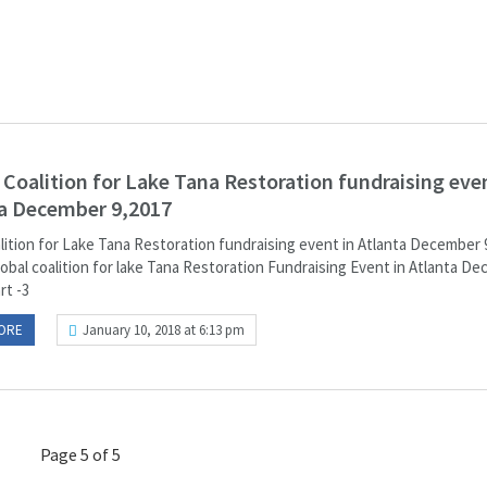
 Coalition for Lake Tana Restoration fundraising even
a December 9,2017
alition for Lake Tana Restoration fundraising event in Atlanta December 
lobal coalition for lake Tana Restoration Fundraising Event in Atlanta D
art -3
ORE
January 10, 2018 at 6:13 pm
Page 5 of 5