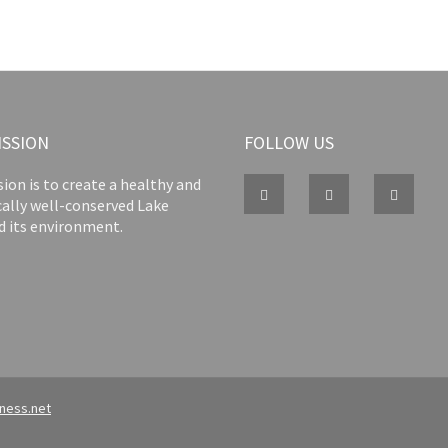
ISSION
FOLLOW US
ion is to create a healthy and
cally well-conserved Lake
d its environment.
iness.net