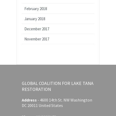
February 2018
January 2018
December 2017
November 2017
GLOBAL COALITION FOR LAKE TANA
RESTORATION
Address
-
4600 14th St. NW Washington
DC 20011 United States