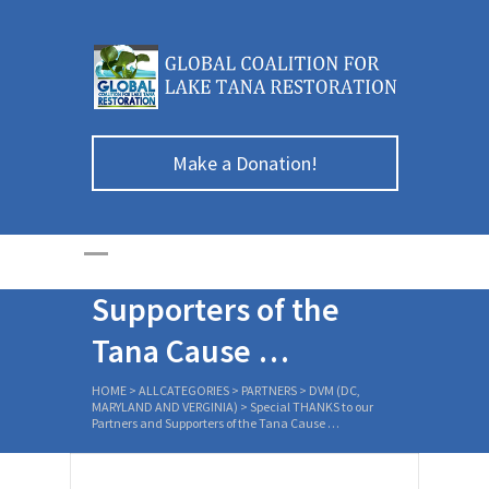
Make a Donation!
Special THANKS to
our Partners and
Supporters of the
Tana Cause …
HOME
>
ALLCATEGORIES
>
PARTNERS
>
DVM (DC,
MARYLAND AND VERGINIA)
>
Special THANKS to our
Partners and Supporters of the Tana Cause …