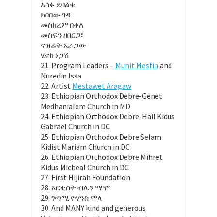
አሰፉ ደባልቄ
ክበበው ገዳ
መስከረም በቀለ
መስፍን ዘበርጋ፣
ናዝሬት አራጋው
ሄኖክ ነጋሽ
21. Program Leaders –
Munit Mesfin
and
Nuredin Issa
22. Artist
Mestawet Aragaw
23. Ethiopian Orthodox Debre-Genet
Medhanialem Church in MD
24. Ethiopian Orthodox Debre-Hail Kidus
Gabrael Church in DC
25. Ethiopian Orthodox Debre Selam
Kidist Mariam Church in DC
26. Ethiopian Orthodox Debre Mihret
Kidus Micheal Church in DC
27. First Hijirah Foundation
28. አርቲስት ብሌን ማሞ
29. ገጣሚ ዮሃንስ ሞላ
30. And MANY kind and generous