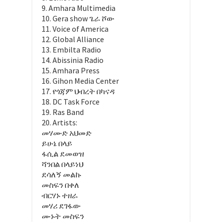
9. Amhara Multimedia
10. Gera show ጌራ ሾው
11. Voice of America
12. Global Alliance
13. Embilta Radio
14. Abissinia Radio
15. Amhara Press
16. Gihon Media Center
17. የጎጃም ህብረት በካናዳ
18. DC Task Force
19. Ras Band
20. Artists:
መሃሙድ አህመድ
ይሁኔ በላይ
ፋሲል ደመወዝ
ሻንበል በላይነህ
ደሳለኝ መልኩ
መስፍን በቀለ
ብርሃኑ ተዘራ
መሃሪ ደገፋው
ሙኑት መስፍን