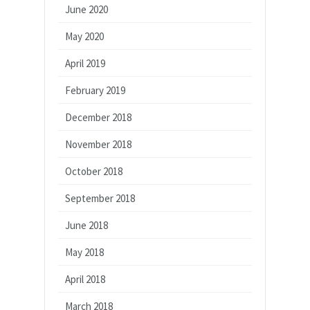
June 2020
May 2020
April 2019
February 2019
December 2018
November 2018
October 2018
September 2018
June 2018
May 2018
April 2018
March 2018