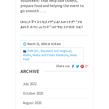
Volunteers- that help sale tickets,
prepare food and helping the event to
go smooth … ..
ህብረታችን እንዲህ ያምራል! እውነትም “ያለ
ልዩነት ለጣና ጤንነት” በተግባር የታየበት ነበር!
March 21, 2018 at 4:24 am
DVM (DC, Maryland and Verginia)
,
Media
,
Media and Public Relations
,
News
Feed
Share via:
ARCHIVE
July 2022
October 2020
August 2020