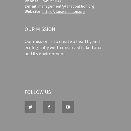
Phone:
+19492998473
E-mail:
management@tanacoalition.org
Website:
https://tanacoalition.org
OUR MISSION
Our mission is to create a healthy and
ecologically well-conserved Lake Tana
and its environment.
FOLLOW US