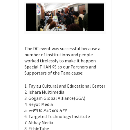
The DC event was successful because a
number of institutions and people
worked tirelessly to make it happen.
Special THANKS to our Partners and
Supporters of the Tana cause:
1. Tayitu Cultural and Educational Center
2. Ishara Multimedia
3. Gojjam Global Alliance(GGA)
4. Reyot Media
5. መምህር ዶ/ር ዘበነ ለማ
6. Targeted Technology Institute
7. Abbay Media
8. EthioTube