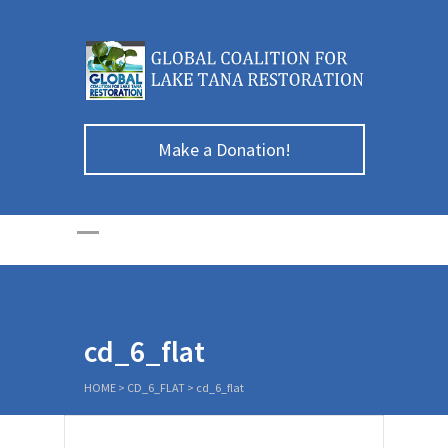
Make a Donation!
cd_6_flat
HOME
>
CD_6_FLAT
>
cd_6_flat