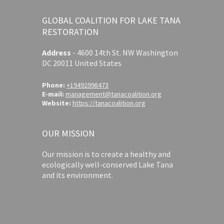
GLOBAL COALITION FOR LAKE TANA
RESTORATION
Address
-
4600 14th St. NW Washington
DC 20011 United States
Phone:
+19492998473
E-mail:
management@tanacoalition.org
Website:
https://tanacoalition.org
OUR MISSION
Our mission is to create a healthy and
ecologically well-conserved Lake Tana
and its environment.