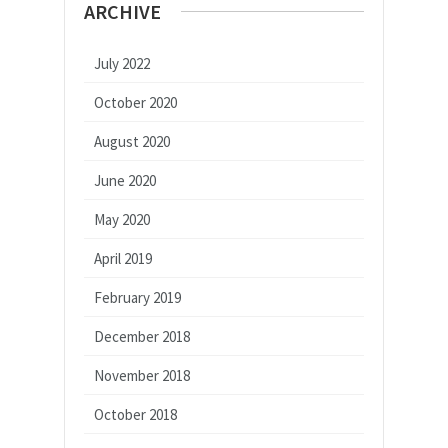
ARCHIVE
July 2022
October 2020
August 2020
June 2020
May 2020
April 2019
February 2019
December 2018
November 2018
October 2018