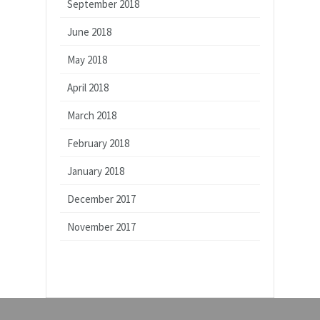
September 2018
June 2018
May 2018
April 2018
March 2018
February 2018
January 2018
December 2017
November 2017