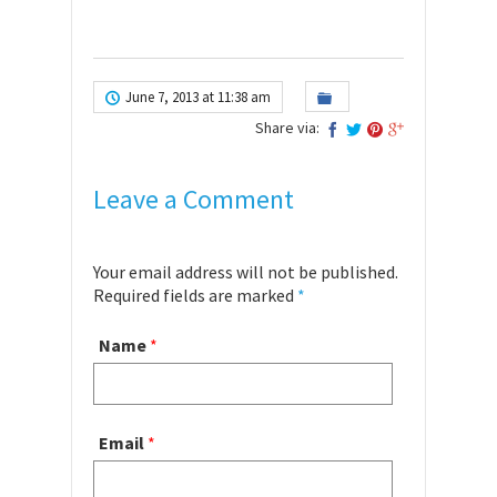
June 7, 2013 at 11:38 am
Share via:
Leave a Comment
Your email address will not be published.
Required fields are marked
*
Name
*
Email
*