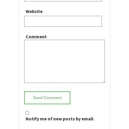
Website
Comment
Notify me of new posts by email.