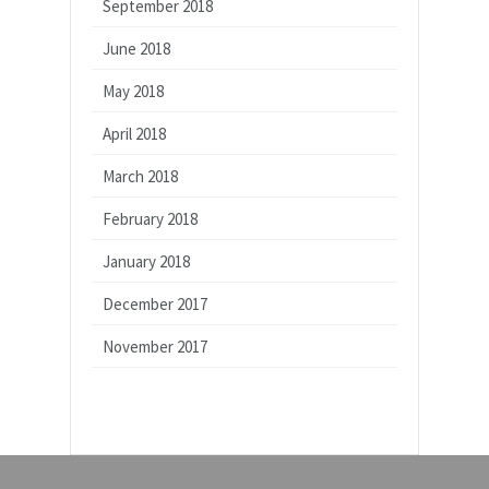
September 2018
June 2018
May 2018
April 2018
March 2018
February 2018
January 2018
December 2017
November 2017