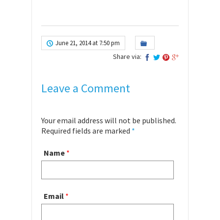
June 21, 2014 at 7:50 pm
Share via:
Leave a Comment
Your email address will not be published.
Required fields are marked
*
Name
*
Email
*