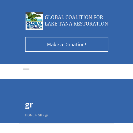
Make a Donation!
gr
HOME
>
GR
>
gr