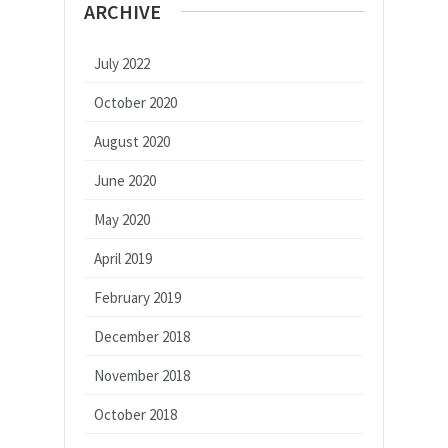
ARCHIVE
July 2022
October 2020
August 2020
June 2020
May 2020
April 2019
February 2019
December 2018
November 2018
October 2018