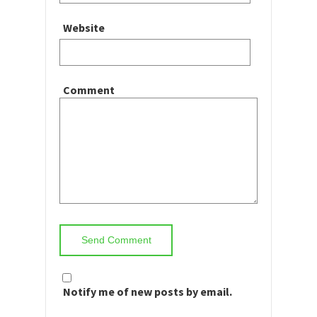
Website
Comment
Notify me of new posts by email.