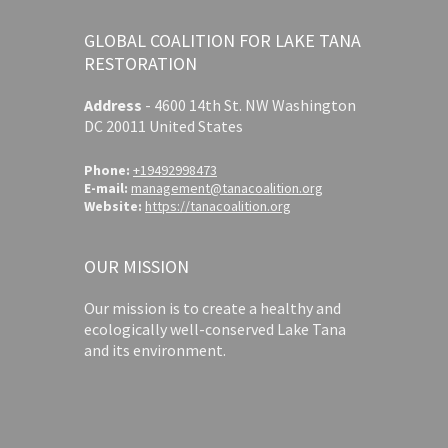
GLOBAL COALITION FOR LAKE TANA
RESTORATION
Address
-
4600 14th St. NW Washington
DC 20011 United States
Phone:
+19492998473
E-mail:
management@tanacoalition.org
Website:
https://tanacoalition.org
OUR MISSION
Our mission is to create a healthy and
ecologically well-conserved Lake Tana
and its environment.