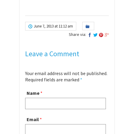
June 7, 2013 at 11:12 am
Share via:
Leave a Comment
Your email address will not be published.
Required fields are marked
*
Name
*
Email
*