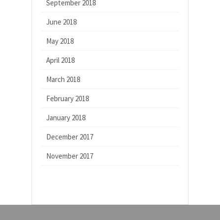
September 2018
June 2018
May 2018
April 2018
March 2018
February 2018
January 2018
December 2017
November 2017