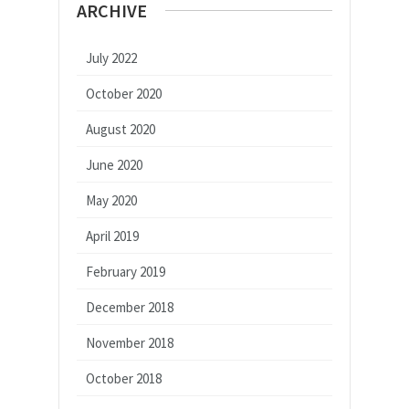
ARCHIVE
July 2022
October 2020
August 2020
June 2020
May 2020
April 2019
February 2019
December 2018
November 2018
October 2018