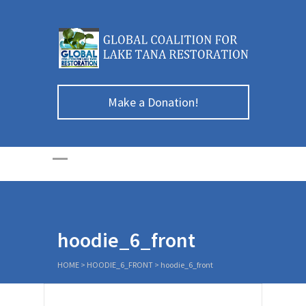
Make a Donation!
hoodie_6_front
HOME
>
HOODIE_6_FRONT
>
hoodie_6_front