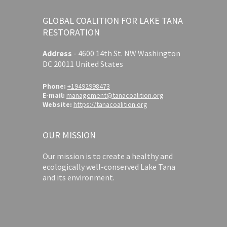
GLOBAL COALITION FOR LAKE TANA
RESTORATION
Address
-
4600 14th St. NW Washington
DC 20011 United States
Phone:
+19492998473
E-mail:
management@tanacoalition.org
Website:
https://tanacoalition.org
OUR MISSION
Our mission is to create a healthy and
ecologically well-conserved Lake Tana
and its environment.