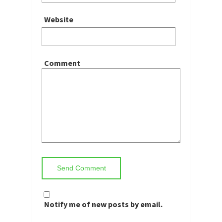
Website
Comment
Notify me of new posts by email.