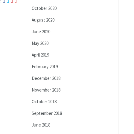
:
October 2020
August 2020
June 2020
May 2020
April 2019
February 2019
December 2018
November 2018
October 2018
September 2018
June 2018