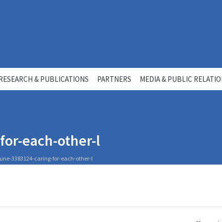
RESEARCH & PUBLICATIONS
PARTNERS
MEDIA & PUBLIC RELATI
or-each-other-l
une-3383124-caring-for-each-other-l