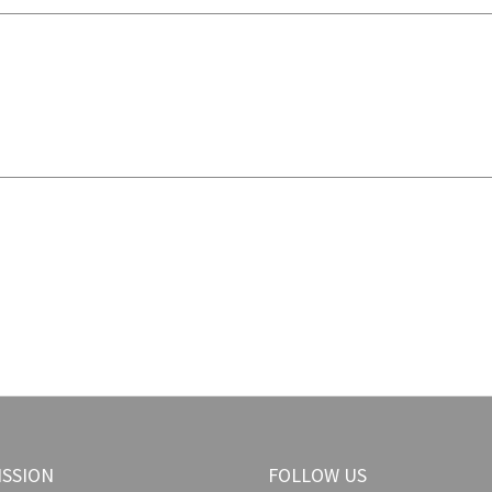
ISSION
FOLLOW US