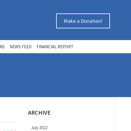
Make a Donation!
ONS
NEWS FEED
FINANCIAL REPORT
ARCHIVE
July 2022