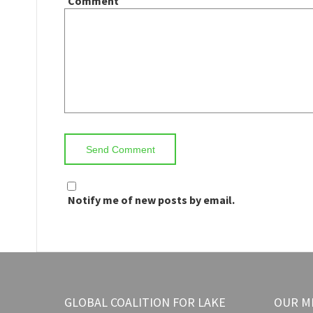
Comment
Notify me of new posts by email.
GLOBAL COALITION FOR LAKE
OUR M