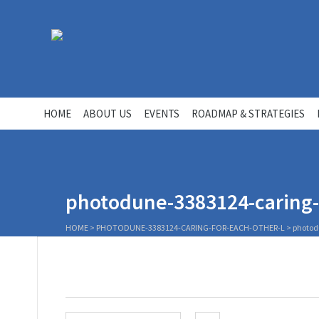
HOME
ABOUT US
EVENTS
ROADMAP & STRATEGIES
photodune-3383124-caring-f
HOME
>
PHOTODUNE-3383124-CARING-FOR-EACH-OTHER-L
>
photod