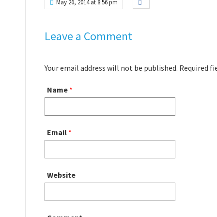
May 26, 2014 at 8:56 pm
Leave a Comment
Your email address will not be published. Required f
Name
*
Email
*
Website