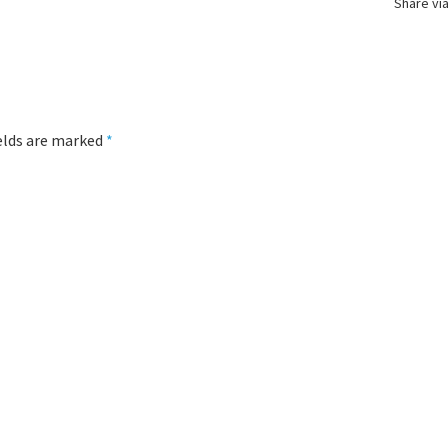
Share via
ields are marked
*