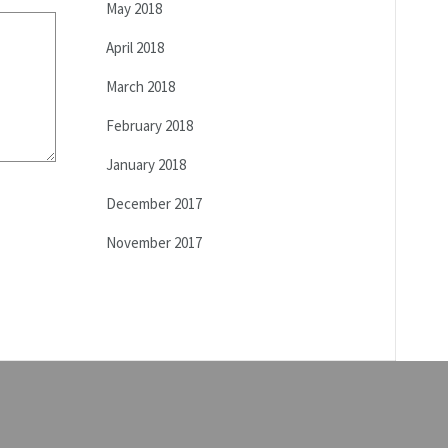
May 2018
April 2018
March 2018
February 2018
January 2018
December 2017
November 2017