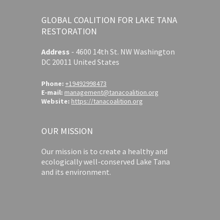
GLOBAL COALITION FOR LAKE TANA
RESTORATION
Address
-
4600 14th St. NW Washington
DC 20011 United States
Phone:
+19492998473
E-mail:
management@tanacoalition.org
Website:
https://tanacoalition.org
OUR MISSION
Our mission is to create a healthy and
ecologically well-conserved Lake Tana
and its environment.