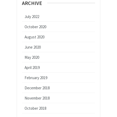
ARCHIVE
July 2022
October 2020
August 2020
June 2020
May 2020
April 2019
February 2019
December 2018
November 2018
October 2018