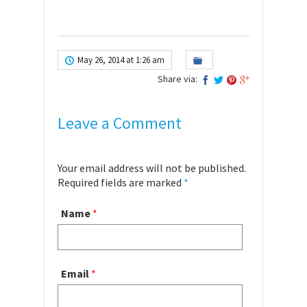
May 26, 2014 at 1:26 am
Share via:
Leave a Comment
Your email address will not be published.
Required fields are marked
*
Name
*
Email
*