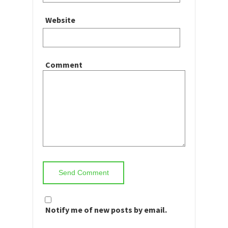
Website
Comment
Notify me of new posts by email.