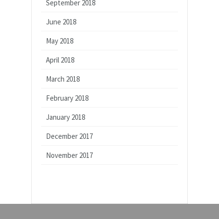
September 2018
June 2018
May 2018
April 2018
March 2018
February 2018
January 2018
December 2017
November 2017