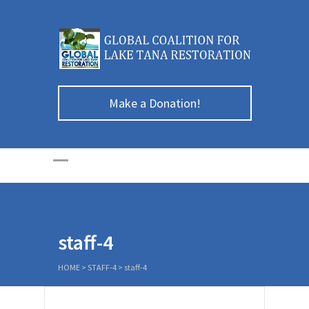
Make a Donation!
staff-4
HOME
>
STAFF-4
>
staff-4