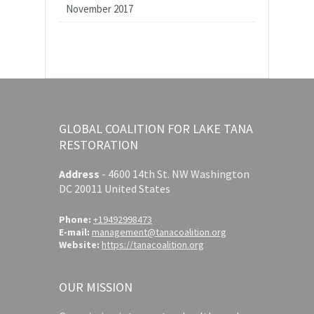
November 2017
GLOBAL COALITION FOR LAKE TANA
RESTORATION
Address
-
4600 14th St. NW Washington
DC 20011 United States
Phone:
+19492998473
E-mail:
management@tanacoalition.org
Website:
https://tanacoalition.org
OUR MISSION