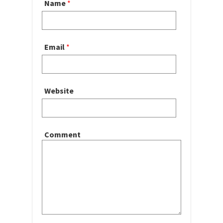
Name
*
Email
*
Website
Comment