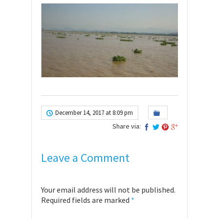
December 14, 2017 at 8:09 pm
Share via:
Leave a Comment
Your email address will not be published.
Required fields are marked
*