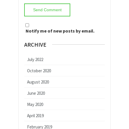
Notify me of new posts by email.
ARCHIVE
July 2022
October 2020
August 2020
June 2020
May 2020
April 2019
February 2019