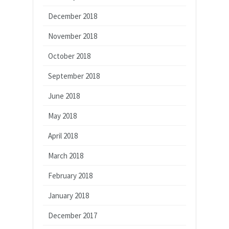
December 2018
November 2018
October 2018
September 2018
June 2018
May 2018
April 2018
March 2018
February 2018
January 2018
December 2017