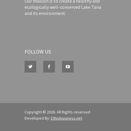
Our mission is to create a healthy and
ecologically well-conserved Lake Tana
and its environment.
FOLLOW US
Copyright © 2026. All Rights reserved.
Developed By:
Ethiobusiness.net