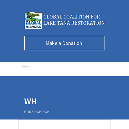
Make a Donation!
WH
HOME
>
WH
>
WH